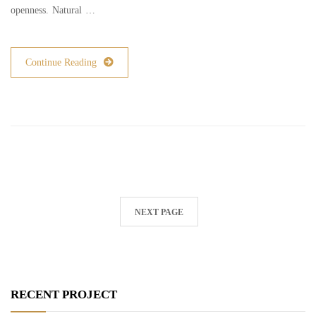
openness. Natural …
Continue Reading
NEXT PAGE
RECENT PROJECT