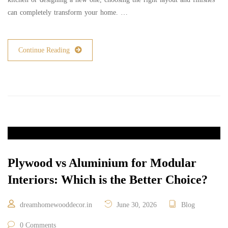
can completely transform your home. …
Continue Reading
Plywood vs Aluminium for Modular
Interiors: Which is the Better Choice?
dreamhomewooddecor.in
June 30, 2026
Blog
0 Comments