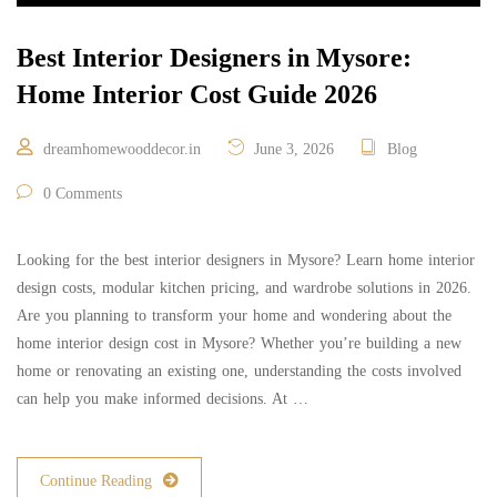
Best Interior Designers in Mysore:
Home Interior Cost Guide 2026
dreamhomewooddecor.in
June 3, 2026
Blog
0 Comments
Looking for the best interior designers in Mysore? Learn home interior
design costs, modular kitchen pricing, and wardrobe solutions in 2026.
Are you planning to transform your home and wondering about the
home interior design cost in Mysore? Whether you’re building a new
home or renovating an existing one, understanding the costs involved
can help you make informed decisions. At …
Continue Reading