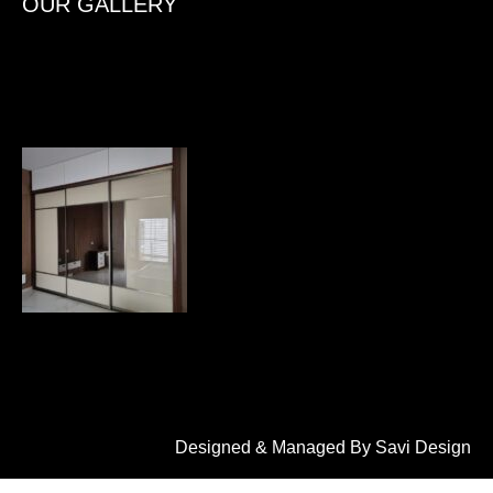
OUR GALLERY
Designed & Managed By Savi Design