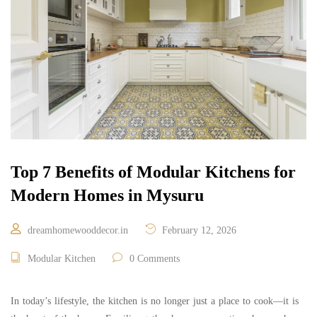
Top 7 Benefits of Modular Kitchens for
Modern Homes in Mysuru
dreamhomewooddecor.in
February 12, 2026
Modular Kitchen
0 Comments
In today’s lifestyle, the kitchen is no longer just a place to cook—it is