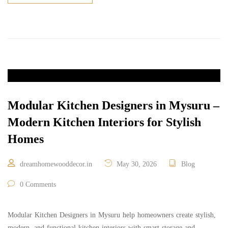
Modular Kitchen Designers in Mysuru –
Modern Kitchen Interiors for Stylish
Homes
dreamhomewooddecor.in
May 30, 2026
Blog
0 Comments
Modular Kitchen Designers in Mysuru help homeowners create stylish,
modern, and functional kitchen interiors with smart storage and