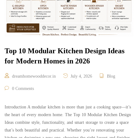
Top 10 Modular Kitchen Design Ideas
for Modern Homes in 2026
dreamhomewooddecor.in
July 4, 2026
Blog
0 Comments
Introduction A modular kitchen is more than just a cooking space—it’s
the heart of every modern home. The Top 10 Modular Kitchen Design
Ideas combine style, functionality, and smart storage to create a space
that’s both beautiful and practical. Whether you’re renovating your
kitchen or designing a new one, choosing the right layout and finishes