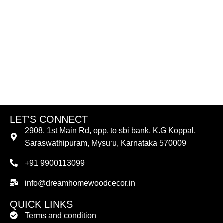
LET'S CONNECT
2908, 1st Main Rd, opp. to sbi bank, K.G Koppal,
Saraswathipuram, Mysuru, Karnataka 570009
+91 9900113099
info@dreamhomewooddecor.in
QUICK LINKS
Terms and condition