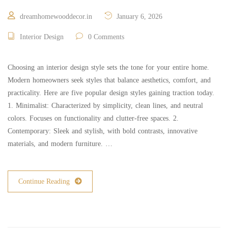
dreamhomewooddecor.in
January 6, 2026
Interior Design
0 Comments
Choosing an interior design style sets the tone for your entire home.
Modern homeowners seek styles that balance aesthetics, comfort, and
practicality. Here are five popular design styles gaining traction today.
1. Minimalist: Characterized by simplicity, clean lines, and neutral
colors. Focuses on functionality and clutter-free spaces. 2.
Contemporary: Sleek and stylish, with bold contrasts, innovative
materials, and modern furniture. …
Continue Reading