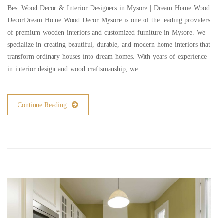
Best Wood Decor & Interior Designers in Mysore | Dream Home Wood
DecorDream Home Wood Decor Mysore is one of the leading providers
of premium wooden interiors and customized furniture in Mysore. We
specialize in creating beautiful, durable, and modern home interiors that
transform ordinary houses into dream homes. With years of experience
in interior design and wood craftsmanship, we …
Continue Reading