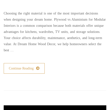
Choosing the right material is one of the most important decisions
when designing your dream home. Plywood vs Aluminium for Modular
Interiors is a common comparison because both materials offer unique
advantages for kitchens, wardrobes, TV units, and storage solutions.
Your choice affects durability, maintenance, aesthetics, and long-term
value. At Dream Home Wood Decor, we help homeowners select the
best …
Continue Reading