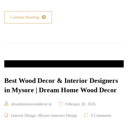
Continue Reading
Best Wood Decor & Interior Designers
in Mysore | Dream Home Wood Decor
dreamhomewooddecor.in
February 20, 2026
Interior Design
,
Mysore Interiors Design
0 Comments