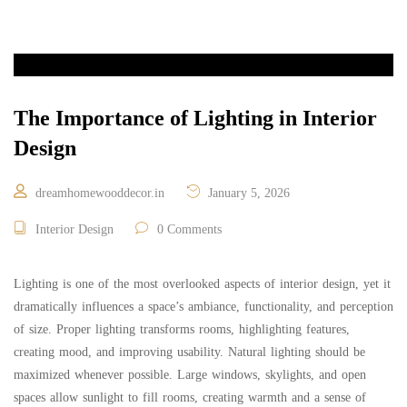
The Importance of Lighting in Interior
Design
dreamhomewooddecor.in
January 5, 2026
Interior Design
0 Comments
Lighting is one of the most overlooked aspects of interior design, yet it
dramatically influences a space’s ambiance, functionality, and perception
of size. Proper lighting transforms rooms, highlighting features,
creating mood, and improving usability. Natural lighting should be
maximized whenever possible. Large windows, skylights, and open
spaces allow sunlight to fill rooms, creating warmth and a sense of