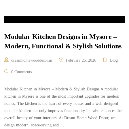
Modular Kitchen Designs in Mysore –
Modern, Functional & Stylish Solutions
dreamhomewooddecor.in
February 26, 2026
Blog
0 Comments
Modular Kitchen in Mysore – Modern & Stylish Designs A modular
kitchen in Mysore is one of the most important upgrades for modern
homes. The kitchen is the heart of every house, and a well-designed
modular kitchen not only improves functionality but also enhances the
overall beauty of your interiors. At Dream Home Wood Decor, we
design modern, space-saving and …