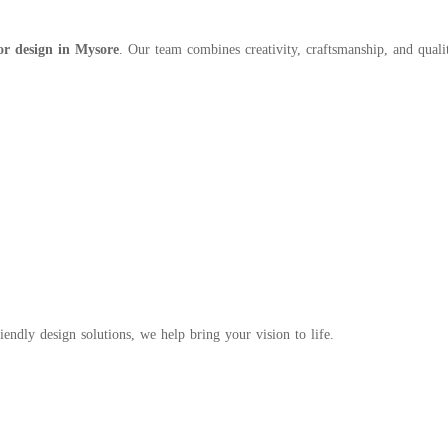
or design in Mysore
. Our team combines creativity, craftsmanship, and qualit
endly design solutions, we help bring your vision to life.