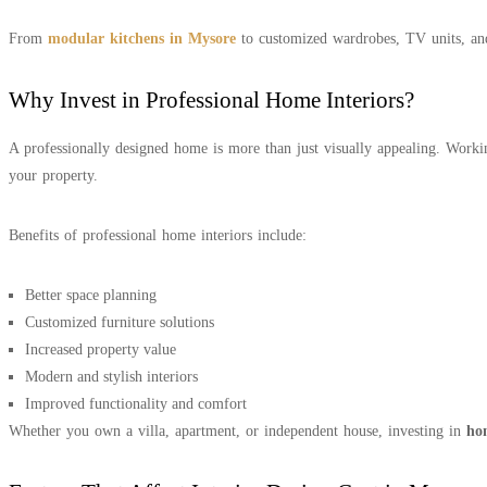
From
modular kitchens in Mysore
to customized wardrobes, TV units, and 
Why Invest in Professional Home Interiors?
A professionally designed home is more than just visually appealing. Work
your property.
Benefits of professional home interiors include:
Better space planning
Customized furniture solutions
Increased property value
Modern and stylish interiors
Improved functionality and comfort
Whether you own a villa, apartment, or independent house, investing in
ho