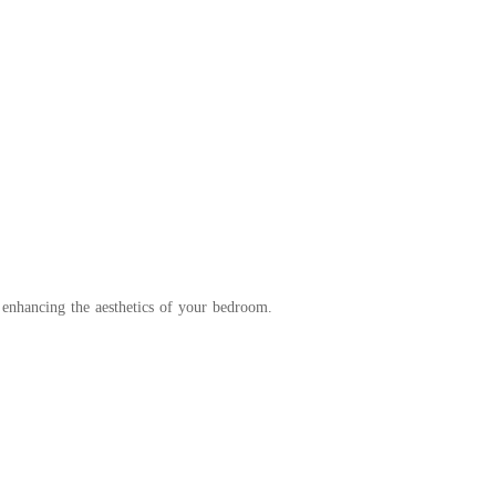
 enhancing the aesthetics of your bedroom.