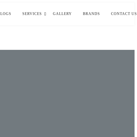
BLOGS
SERVICES
GALLERY
BRANDS
CONTACT US