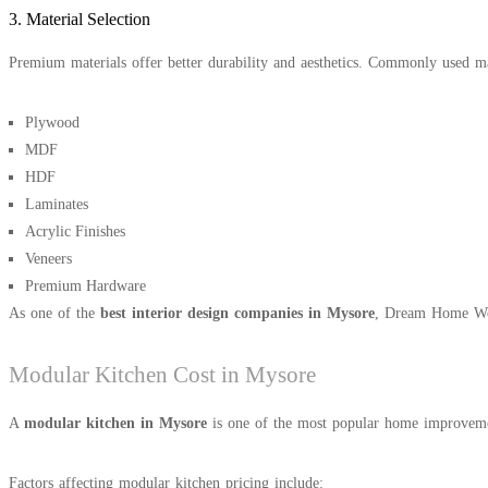
3. Material Selection
Premium materials offer better durability and aesthetics. Commonly used ma
Plywood
MDF
HDF
Laminates
Acrylic Finishes
Veneers
Premium Hardware
As one of the
best interior design companies in Mysore
, Dream Home Wood
Modular Kitchen Cost in Mysore
A
modular kitchen in Mysore
is one of the most popular home improvement
Factors affecting modular kitchen pricing include: