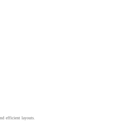
d efficient layouts.