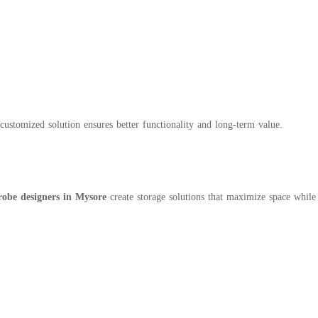
customized solution ensures better functionality and long-term value.
obe designers in Mysore
create storage solutions that maximize space while