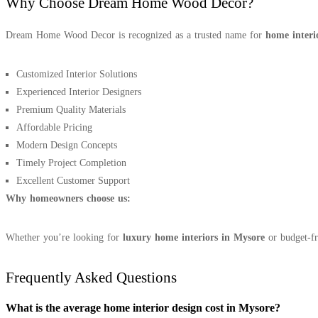
Why Choose Dream Home Wood Decor?
Dream Home Wood Decor is recognized as a trusted name for
home interi
Customized Interior Solutions
Experienced Interior Designers
Premium Quality Materials
Affordable Pricing
Modern Design Concepts
Timely Project Completion
Excellent Customer Support
Why homeowners choose us:
Whether you’re looking for
luxury home interiors in Mysore
or budget-fri
Frequently Asked Questions
What is the average home interior design cost in Mysore?