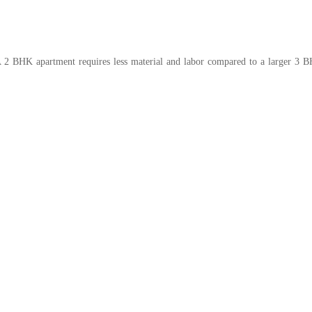
A 2 BHK apartment requires less material and labor compared to a larger 3 BH