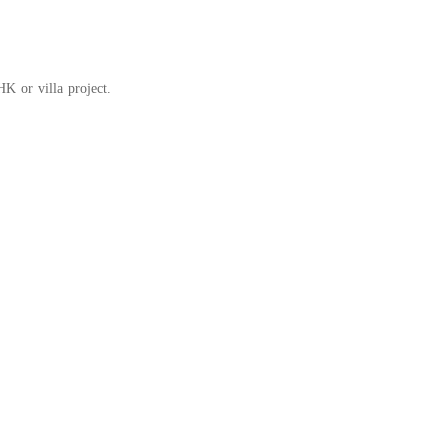
K or villa project.