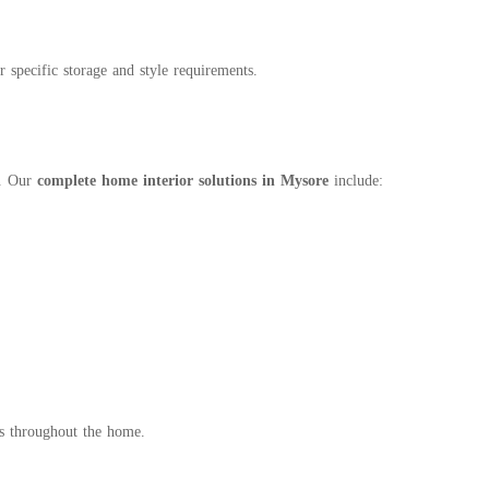
pecific storage and style requirements.
m. Our
complete home interior solutions in Mysore
include:
cs throughout the home.