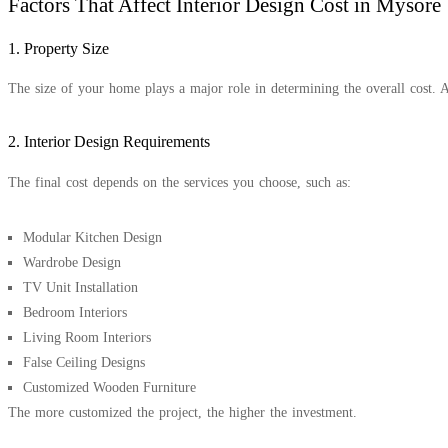
Factors That Affect Interior Design Cost in Mysore
1. Property Size
The size of your home plays a major role in determining the overall cost. 
2. Interior Design Requirements
The final cost depends on the services you choose, such as:
Modular Kitchen Design
Wardrobe Design
TV Unit Installation
Bedroom Interiors
Living Room Interiors
False Ceiling Designs
Customized Wooden Furniture
The more customized the project, the higher the investment.