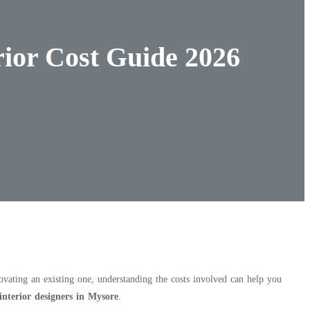
rior Cost Guide 2026
ating an existing one, understanding the costs involved can help you
 interior designers in Mysore
.