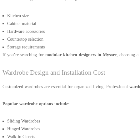
Kitchen size
Cabinet material
Hardware accessories
Countertop selection
Storage requirements
If you’re searching for
modular kitchen designers in Mysore
, choosing a 
Wardrobe Design and Installation Cost
Customized wardrobes are essential for organized living. Professional
wardr
Popular wardrobe options include:
Sliding Wardrobes
Hinged Wardrobes
Walk-in Closets