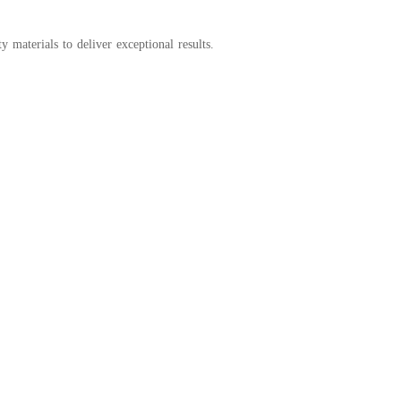
y materials to deliver exceptional results.