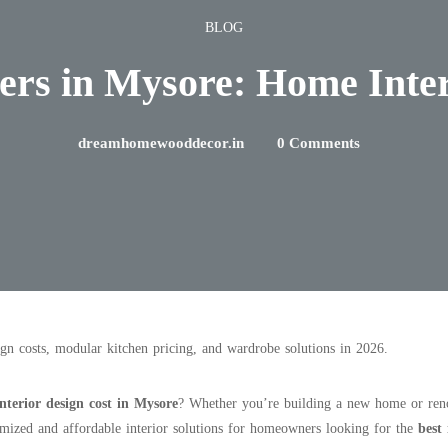
BLOG
ners in Mysore: Home Inte
dreamhomewooddecor.in
0 Comments
ign costs, modular kitchen pricing, and wardrobe solutions in 2026.
nterior design cost in Mysore
? Whether you’re building a new home or renov
mized and affordable interior solutions for homeowners looking for the
best