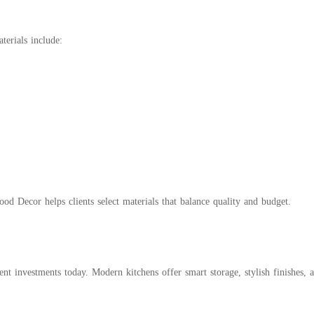
terials include:
 Decor helps clients select materials that balance quality and budget.
 investments today. Modern kitchens offer smart storage, stylish finishes, an