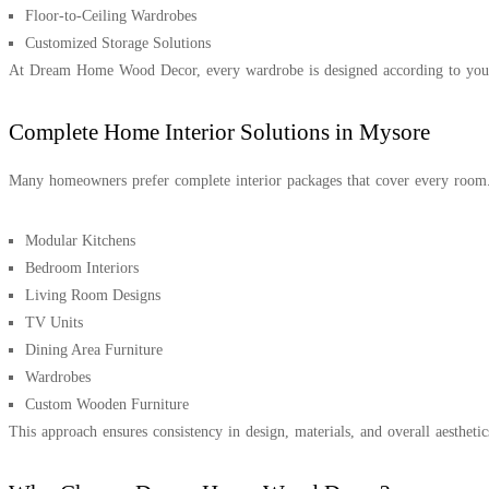
Floor-to-Ceiling Wardrobes
Customized Storage Solutions
At Dream Home Wood Decor, every wardrobe is designed according to your s
Complete Home Interior Solutions in Mysore
Many homeowners prefer complete interior packages that cover every roo
Modular Kitchens
Bedroom Interiors
Living Room Designs
TV Units
Dining Area Furniture
Wardrobes
Custom Wooden Furniture
This approach ensures consistency in design, materials, and overall aestheti