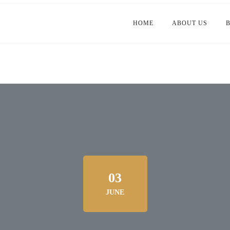
HOME
ABOUT US
03
JUNE