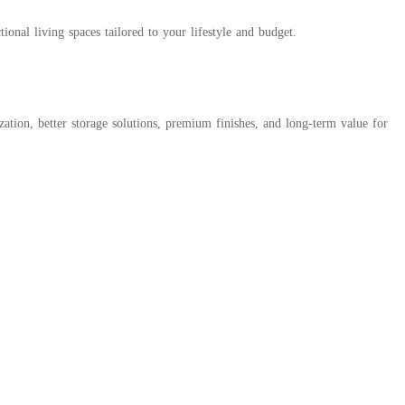
onal living spaces tailored to your lifestyle and budget.
zation, better storage solutions, premium finishes, and long-term value for