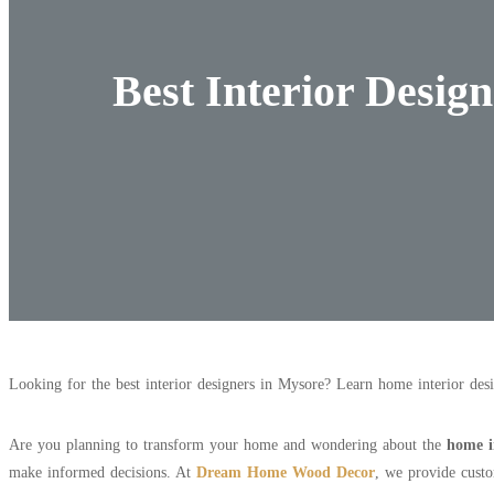
Best Interior Desig
Looking for the best interior designers in Mysore? Learn home interior des
Are you planning to transform your home and wondering about the
home i
make informed decisions. At
Dream Home Wood Decor
, we provide custo