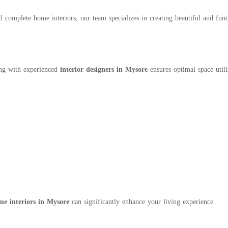
complete home interiors, our team specializes in creating beautiful and functi
ing with experienced
interior designers in Mysore
ensures optimal space utili
me interiors in Mysore
can significantly enhance your living experience.