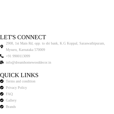
LET'S CONNECT
2908, 1st Main Rd, opp. to sbi bank, K.G Koppal, Saraswathipuram,
Mysuru, Karnataka 570009
+91 9900113099
info@dreamhomewooddecor.in
QUICK LINKS
Terms and condition
Privacy Policy
FAQ
Gallery
Brands