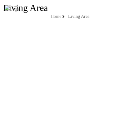
Living Area
Home
Living Area