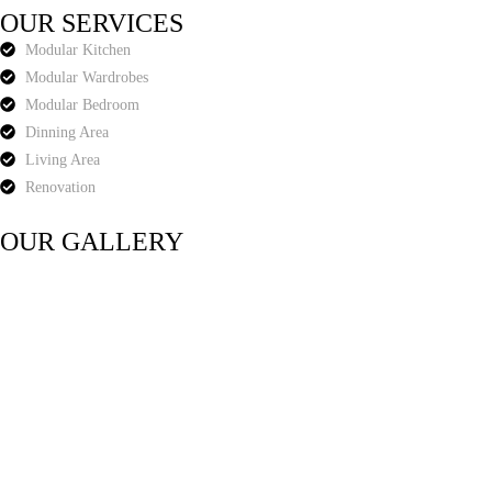
OUR SERVICES
Modular Kitchen
Modular Wardrobes
Modular Bedroom
Dinning Area
Living Area
Renovation
OUR GALLERY