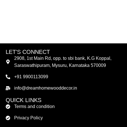
LET'S CONNECT
2908, 1st Main Rd, opp. to sbi bank, K.G Koppal,
Saraswathipuram, Mysuru, Karnataka 570009
+91 9900113099
info@dreamhomewooddecor.in
QUICK LINKS
Terms and condition
Privacy Policy