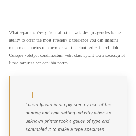
What separates Westy from all other web design agencies is the
ability to offer the most Friendly Experience you can imagine
nulla metus metus ullamcorper vel tincidunt sed euismod nibh
Quisque volutpat condimentum velit class aptent taciti sociosqu ad
litora torquent per conubia nostra.
Lorem Ipsum is simply dummy text of the
printing and type setting industry when an
unknown printer took a galley of type and
scrambled it to make a type specimen