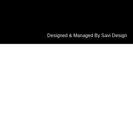
Designed & Managed By Savi Design
LET'S CONNECT
2908, 1st Main Rd, opp. to sbi bank, K.G Koppal,
Saraswathipuram, Mysuru, Karnataka 570009
+91 9900113099
info@dreamhomewooddecor.in