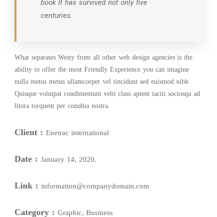
book It has survived not only five
centuries.
What separates Westy from all other web design agencies is the
ability to offer the most Friendly Experience you can imagine
nulla metus metus ullamcorper vel tincidunt sed euismod nibh
Quisque volutpat condimentum velit class aptent taciti sociosqu ad
litora torquent per conubia nostra.
Client :
Enetrac international
Date :
January 14, 2020.
Link :
information@companydomain.com
Category :
Graphic, Business