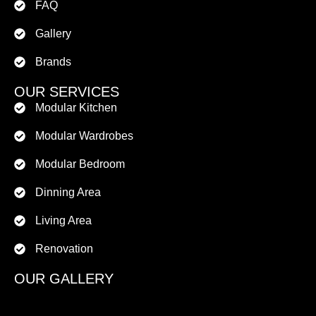
FAQ
Gallery
Brands
OUR SERVICES
Modular Kitchen
Modular Wardrobes
Modular Bedroom
Dinning Area
Living Area
Renovation
OUR GALLERY