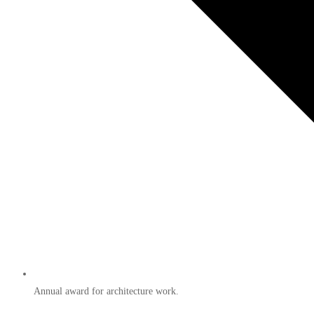
Annual award for architecture work.