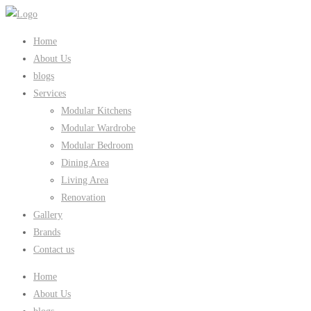
Home
About Us
blogs
Services
Modular Kitchens
Modular Wardrobe
Modular Bedroom
Dining Area
Living Area
Renovation
Gallery
Brands
Contact us
Home
About Us