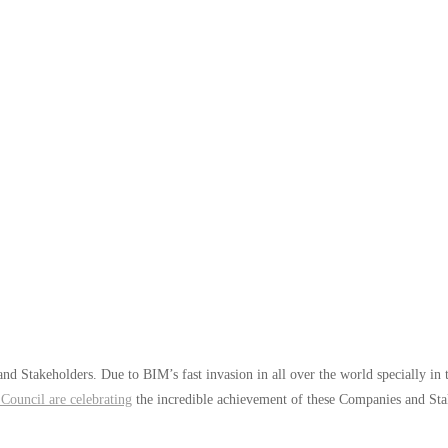
and Stakeholders. Due to BIM’s fast invasion in all over the world specially i
Council are celebrating
the incredible achievement of these Companies and Sta