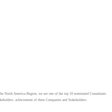
n the North America Region, we are one of the top 10 nominated Consultants
keholders. achievement of these Companies and Stakeholders.