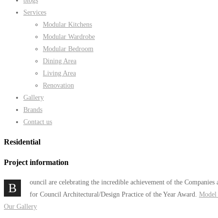
blogs
Services
Modular Kitchens
Modular Wardrobe
Modular Bedroom
Dining Area
Living Area
Renovation
Gallery
Brands
Contact us
Residential
Project information
ouncil are celebrating the incredible achievement of the Companies 
B
for Council Architectural/Design Practice of the Year Award.
Model 
Our Gallery