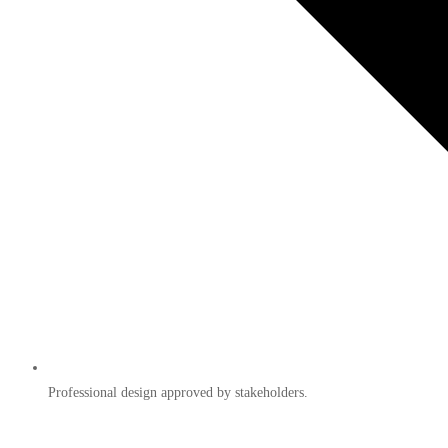
Professional design approved by stakeholders.