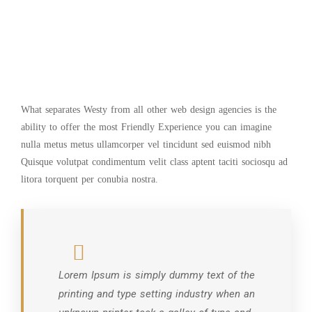
What separates Westy from all other web design agencies is the
ability to offer the most Friendly Experience you can imagine
nulla metus metus ullamcorper vel tincidunt sed euismod nibh
Quisque volutpat condimentum velit class aptent taciti sociosqu ad
litora torquent per conubia nostra.
Lorem Ipsum is simply dummy text of the
printing and type setting industry when an