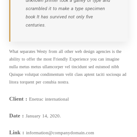
unknown printer took a galley of type and
scrambled it to make a type specimen
book It has survived not only five
centuries.
What separates Westy from all other web design agencies is the
ability to offer the most Friendly Experience you can imagine
nulla metus metus ullamcorper vel tincidunt sed euismod nibh
Quisque volutpat condimentum velit class aptent taciti sociosqu ad
litora torquent per conubia nostra.
Client :
Enetrac international
Date :
January 14, 2020.
Link :
information@companydomain.com