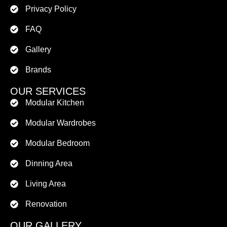
Privacy Policy
FAQ
Gallery
Brands
OUR SERVICES
Modular Kitchen
Modular Wardrobes
Modular Bedroom
Dinning Area
Living Area
Renovation
OUR GALLERY