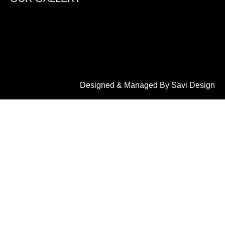
Designed & Managed By Savi Design
LET'S CONNECT
2908, 1st Main Rd, opp. to sbi bank, K.G Koppal,
Saraswathipuram, Mysuru, Karnataka 570009
+91 9900113099
info@dreamhomewooddecor.in