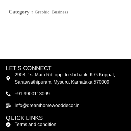
Category :
Graphic, Business
LET'S CONNECT
2908, 1st Main Rd, opp. to sbi bank, K.G Koppal,
Saraswathipuram, Mysuru, Karnataka 570009
+91 9900113099
info@dreamhomewooddecor.in
QUICK LINKS
Terms and condition