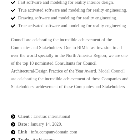
Fast software and modeling for reality interior design.
True activated software and modeling for reality engineering.
Drawing software and modeling for reality engineering.
True activated software and modeling for reality engineering.
Council are celebrating the incredible achievement of the
Companies and Stakeholders. Due to BIM’s fast invasion in all
over the world specially in the North America Region, we are one
of the top 10 nominated Consultants for Council
Architectural/Design Practice of the Year Award.
Model Council
are celebrating
the incredible achievement of these Companies and
Stakeholders. achievement of these Companies and Stakeholders.
Client
: Enetrac international
Date
: January 14, 2020.
Link
: info.companydomain.com
Trade
: Architecture.