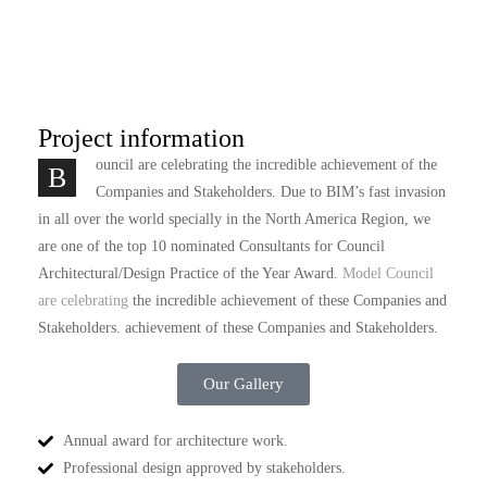
Project information
ouncil are celebrating the incredible achievement of the
B
Companies and Stakeholders. Due to BIM’s fast invasion
in all over the world specially in the North America Region, we
are one of the top 10 nominated Consultants for Council
Architectural/Design Practice of the Year Award.
Model Council
are celebrating
the incredible achievement of these Companies and
Stakeholders. achievement of these Companies and Stakeholders.
Our Gallery
Annual award for architecture work.
Professional design approved by stakeholders.