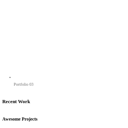
Portfolio 03
Recent Work
Awesome Projects