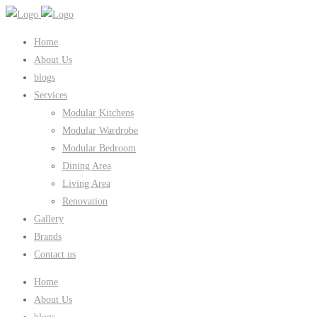
Home
About Us
blogs
Services
Modular Kitchens
Modular Wardrobe
Modular Bedroom
Dining Area
Living Area
Renovation
Gallery
Brands
Contact us
Home
About Us