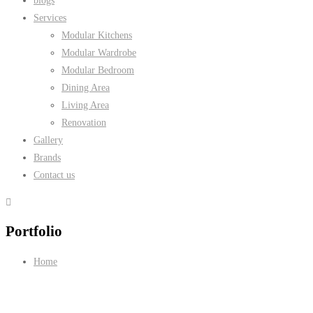
blogs
Services
Modular Kitchens
Modular Wardrobe
Modular Bedroom
Dining Area
Living Area
Renovation
Gallery
Brands
Contact us
Portfolio
Home